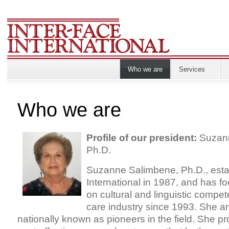
Who we are
Services
Who we are
Profile of our president:
Suzann
Ph.D.
Suzanne Salimbene, Ph.D., esta
International in 1987, and has f
on cultural and linguistic compet
care industry since 1993. She 
nationally known as pioneers in the field. She pr