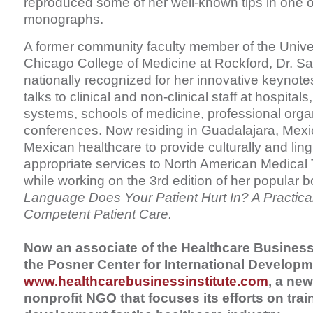
reproduced some of her well-known tips in one of
monographs.
A former community faculty member of the Universi
Chicago College of Medicine at Rockford, Dr. Sa
nationally recognized for her innovative keynot
talks to clinical and non-clinical staff at hospita
systems, schools of medicine, professional orga
conferences. Now residing in Guadalajara, Mexic
Mexican healthcare to provide culturally and lingu
appropriate services to North American Medical T
while working on the 3rd edition of her popular b
Language Does Your Patient Hurt In? A Practical
Competent Patient Care.
Now an associate of the Healthcare Business I
the Posner Center for International Developm
www.healthcarebusinessinstitute.com
, a new
nonprofit NGO that focuses its efforts on trai