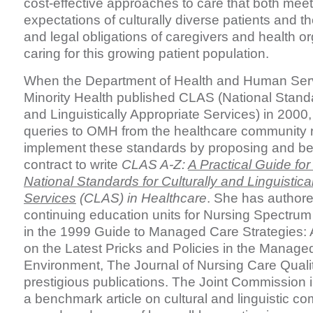
cost-effective approaches to care that both mee
expectations of culturally diverse patients and t
and legal obligations of caregivers and health or
caring for this growing patient population.
When the Department of Health and Human Servi
Minority Health published CLAS (National Standa
and Linguistically Appropriate Services) in 2000
queries to OMH from the healthcare community 
implement these standards by proposing and be
contract to write
CLAS A-Z:
A Practical Guide fo
National Standards for Culturally and Linguistica
Services
(CLAS) in Healthcare
. She has author
continuing education units for Nursing Spectru
in the 1999 Guide to Managed Care Strategies:
on the Latest Pricks and Policies in the Manage
Environment, The Journal of Nursing Care Quali
prestigious publications. The Joint Commission i
a benchmark article on cultural and linguistic 