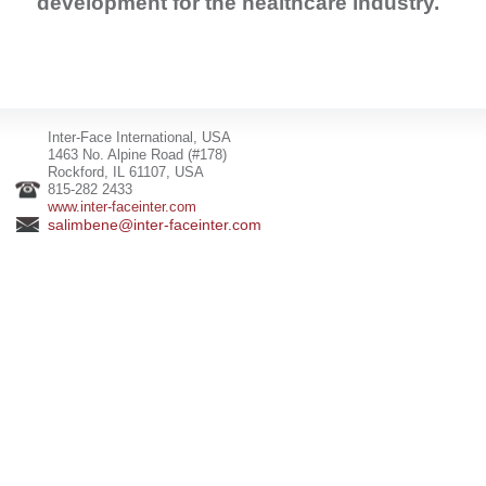
development for the healthcare industry.
Inter-Face International, USA
1463 No. Alpine Road (#178)
Rockford, IL 61107, USA
815-282 2433
www.inter-faceinter.com
salimbene@inter-faceinter.com