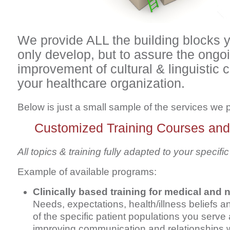
We provide ALL the building blocks 
only develop, but to assure the ongo
improvement of cultural & linguistic
your healthcare organization.
Below is just a small sample of the services we 
Customized Training Courses an
All topics & training fully adapted to your specif
Example of available programs:
Clinically based training for medical and n
Needs, expectations, health/illness beliefs a
of the specific patient populations you serve 
improving communication and relationships 