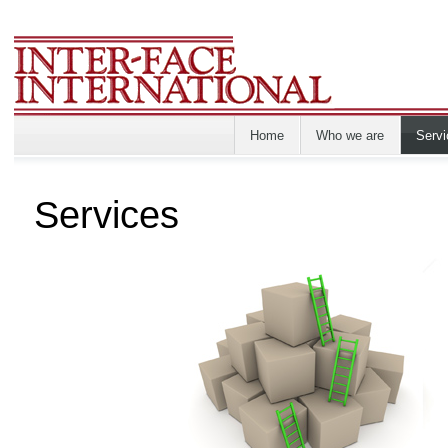
Home
Who we are
Servi
Services