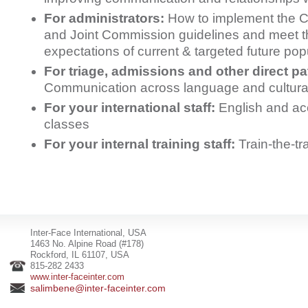
For administrators:
How to implement the 
and Joint Commission guidelines and meet t
expectations of current & targeted future pop
For triage, admissions and other direct pat
Communication across language and cultura
For your international staff:
English and ac
classes
For your internal training staff:
Train-the-t
Inter-Face International, USA
1463 No. Alpine Road (#178)
Rockford, IL 61107, USA
815-282 2433
www.inter-faceinter.com
salimbene@inter-faceinter.com