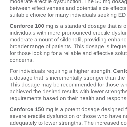
moderate erectile dysfunction. The 50 mg dosag
between effectiveness and potential side effects,
suitable choice for many individuals seeking ED
Cenforce 100
mg is a standard dosage that is o
individuals with more pronounced erectile dysfunc
moderate amount of sildenafil, providing enhance
broader range of patients. This dosage is freq
for those looking for a reliable and effective solu
concerns.
For individuals requiring a higher strength,
Cenf
a dosage that is incrementally stronger than th
This dosage may be recommended for those wh
achieved the desired results with lower strengths
requirements based on their health and response
Cenforce 150
mg is a potent dosage designed fo
severe erectile dysfunction or those who have 
adequately to lower strengths. The increased co