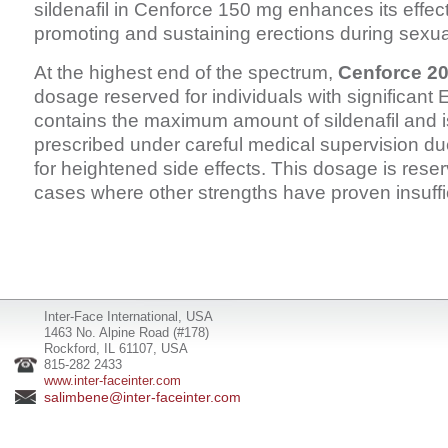
sildenafil in Cenforce 150 mg enhances its effec
promoting and sustaining erections during sexual 
At the highest end of the spectrum,
Cenforce 2
dosage reserved for individuals with significant E
contains the maximum amount of sildenafil and is
prescribed under careful medical supervision due
for heightened side effects. This dosage is reser
cases where other strengths have proven insuffi
Inter-Face International, USA
1463 No. Alpine Road (#178)
Rockford, IL 61107, USA
815-282 2433
www.inter-faceinter.com
salimbene@inter-faceinter.com