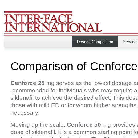
Dosage Comparison
Service
Comparison of Cenforc
Cenforce 25
mg serves as the lowest dosage an
recommended for individuals who may require a
sildenafil to achieve the desired effect. This dosa
those with mild ED or for whom higher strengths
necessary.
Moving up the scale,
Cenforce 50
mg provides a
dose of sildenafil. It is a common starting point f